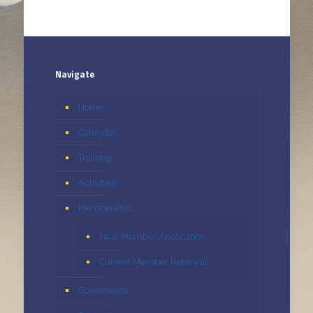
Navigate
Home
Calendar
Training
Activities
Membership
New Member Application
Current Member Renewal
Governance