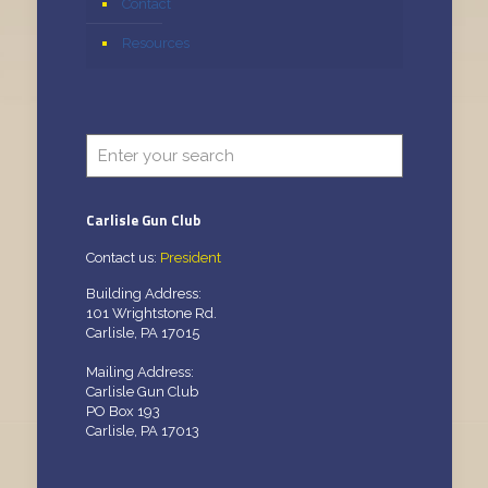
Contact
Resources
Carlisle Gun Club
Contact us:
President
Building Address:
101 Wrightstone Rd.
Carlisle, PA 17015
Mailing Address:
Carlisle Gun Club
PO Box 193
Carlisle, PA 17013