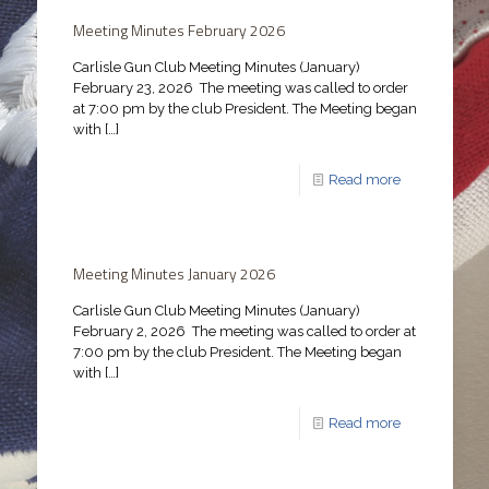
Meeting Minutes February 2026
Carlisle Gun Club Meeting Minutes (January)
February 23, 2026 The meeting was called to order
at 7:00 pm by the club President. The Meeting began
with
[…]
Read more
Meeting Minutes January 2026
Carlisle Gun Club Meeting Minutes (January)
February 2, 2026 The meeting was called to order at
7:00 pm by the club President. The Meeting began
with
[…]
Read more