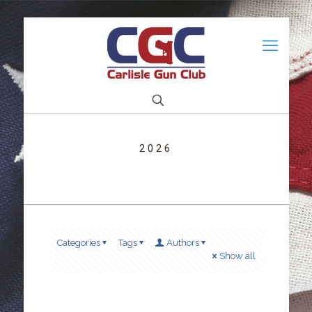
2026
Categories
Tags
Authors
Show all