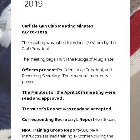
2019
Carlisle Gun Club Meeting Minutes
05/20/2019
The meeting was called to order at 7:00 pm by the
Club President.
The meeting began with the Pledge of Allegiance.
Officers present:
President, Vice President, and
Recording Secretary. There were 12 members
present.
The Minutes for the April 2019 meeting were
read and approved .
Treasurer’s Report was read
and accepted
.
Corresponding Secretary’s Report-
No Report.
NRA Training Group Report-
CGC NRA
Instructors assisted training 17 women during the