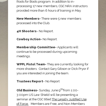
Roots for Boots program. In addition to in-
processing 17 new members, CGC NRA instructors
provided more than 6 hours of training in May.
New Members-
There were 5 new members
processed into the Club.
4H Shooters
– No Report.
Cowboy Action-
No Report.
Membership Committee-
Applicants will
continue to be processed during upcoming
meetings.
WPPL Pistol Team-
They are currently looking for
more shooters. Contact Gary Gibson or Dick Pryor if
you are interested in joining the team.
Trustees Report
– No Report
th
Old Business-
Sunday, June 9
from 1:00-
3:00pm US Law Shield will be presenting a
seminar at the CGC titled
The Legally Justified Use
of Force.
Members are Free, and Non-Members