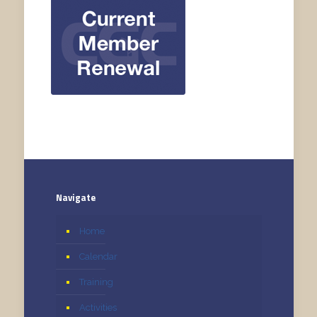
Navigate
Home
Calendar
Training
Activities