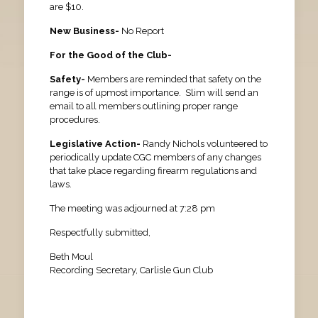
are $10.
New Business-
No Report
For the Good of the Club-
Safety-
Members are reminded that safety on the
range is of upmost importance. Slim will send an
email to all members outlining proper range
procedures.
Legislative Action-
Randy Nichols volunteered to
periodically update CGC members of any changes
that take place regarding firearm regulations and
laws.
The meeting was adjourned at 7:28 pm
Respectfully submitted,
Beth Moul
Recording Secretary, Carlisle Gun Club