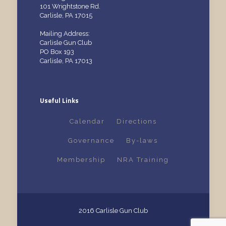
101 Wrightstone Rd.
Carlisle, PA 17015
Mailing Address:
Carlisle Gun Club
PO Box 193
Carlisle, PA 17013
Useful Links
Calendar
Directions
Governance
By-laws
Membership
NRA Training
2016 Carlisle Gun Club