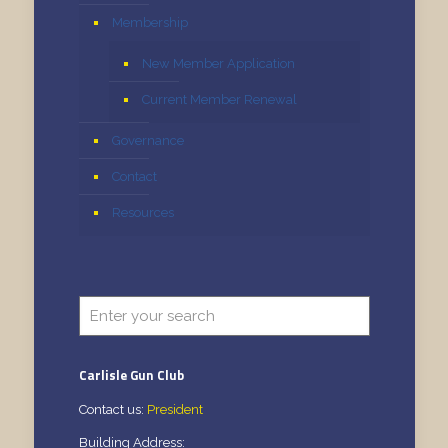
Membership
New Member Application
Current Member Renewal
Governance
Contact
Resources
Carlisle Gun Club
Contact us:
President
Building Address: