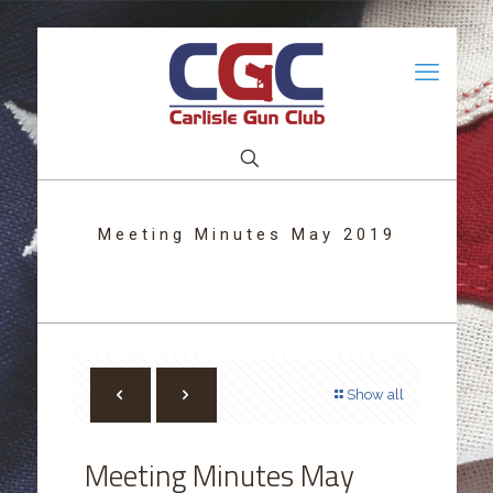
Meeting Minutes May 2019
Show all
Meeting Minutes May