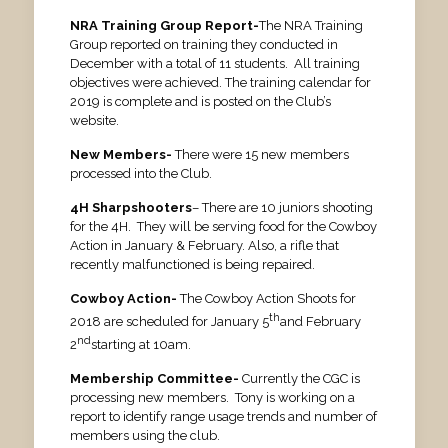
NRA Training Group Report-
The NRA Training
Group reported on training they conducted in
December with a total of 11 students. All training
objectives were achieved. The training calendar for
2019 is complete and is posted on the Club’s
website.
New Members-
There were 15 new members
processed into the Club.
4H Sharpshooters
– There are 10 juniors shooting
for the 4H. They will be serving food for the Cowboy
Action in January & February. Also, a rifle that
recently malfunctioned is being repaired.
Cowboy Action-
The Cowboy Action Shoots for
th
2018 are scheduled for January 5
and February
nd
2
starting at 10am.
Membership Committee-
Currently the CGC is
processing new members. Tony is working on a
report to identify range usage trends and number of
members using the club.