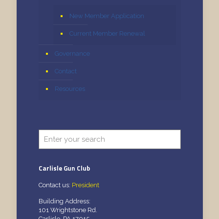
New Member Application
Current Member Renewal
Governance
Contact
Resources
Carlisle Gun Club
Contact us:
President
Building Address:
101 Wrightstone Rd.
Carlisle, PA 17015