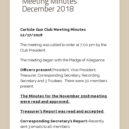
Meeting Minutes
December 2018
Carlisle Gun Club Meeting Minutes
12/17/2018
The meeting was called to order at 7:00 pm by the
Club President.
The meeting began with the Pledge of Allegiance.
Officers present:
President, Vice-President,
Treasurer, Corresponding Secretary, Recording
Secretary and 3 Trustees. There were 30 members
present.
The Minutes for the November 2018 meeting
were read and approved.
Treasurer’s Report was read
and accepted
.
Corresponding Secretary’s Report-
Recently
sent 3 emails to all members.