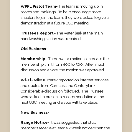
WPPL Pistol Team-
The team is moving up in
scores and rankings. To help encourage more
shooters to join the team, they were asked to give a
demonstration at a future CGC meeting.
Trustees Report
– The water leak at the main
handwashing station was repaired.
Old Business-
Membership
– There was a motion to increase the
membership limit from 400 to 500. After much
discussion and a vote, the motion was approved.
Wi-Fi-
Mike Kubarek reported on internet services
and quotes from Comcast and CenturyLink.
Considerable discussion followed. The Trustees
were asked to present a recommendation at the
next CGC meeting and a vote will take place.
New Business-
Range Notice-
It was suggested that club
members receive at least a 2 week notice when the