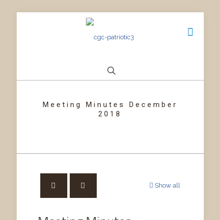
Meeting Minutes December
2018
Show all