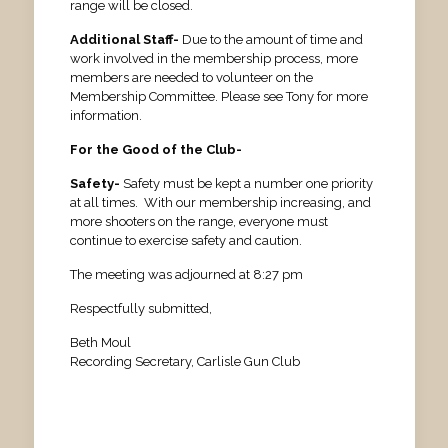
range will be closed.
Additional Staff-
Due to the amount of time and
work involved in the membership process, more
members are needed to volunteer on the
Membership Committee. Please see Tony for more
information.
For the Good of the Club-
Safety-
Safety must be kept a number one priority
at all times. With our membership increasing, and
more shooters on the range, everyone must
continue to exercise safety and caution.
The meeting was adjourned at 8:27 pm
Respectfully submitted,
Beth Moul
Recording Secretary, Carlisle Gun Club