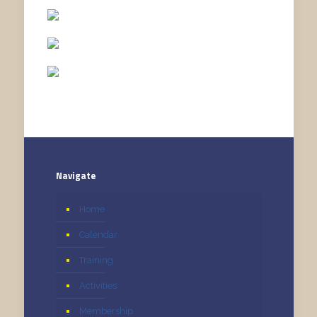
Navigate
Home
Calendar
Training
Activities
Membership