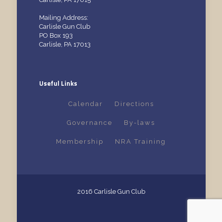
Mailing Address:
Carlisle Gun Club
PO Box 193
Carlisle, PA 17013
Useful Links
Calendar
Directions
Governance
By-laws
Membership
NRA Training
2016 Carlisle Gun Club