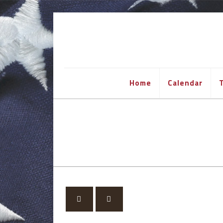
Home
Calendar
T