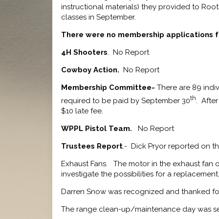
instructional materials) they provided to Root
classes in September.
There were no membership applications f
4H Shooters
. No Report
Cowboy Action.
No Report
Membership Committee-
There are 89 indiv
th
required to be paid by September 30
. Afte
$10 late fee.
WPPL Pistol Team.
No Report
Trustees Report
.- Dick Pryor reported on th
Exhaust Fans. The motor in the exhaust fan on
investigate the possibilities for a replacement
Darren Snow was recognized and thanked for hi
The range clean-up/maintenance day was set 