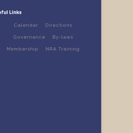
ful Links
Calendar
Directions
Governance
By-laws
Membership
NRA Training