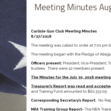
Meeting Minutes Au
Carlisle Gun Club Meeting Minutes
8/27/2018
The meeting was called to order at 7:00 pm b
The meeting began with the Pledge of Allegi
Officers present:
President, Vice-President, 
trustees. There were 42 members present
The Minutes for the July 30, 2018 meetin
Treasurer’s Report was read
and accepte
and Training Fund amounted to $62,333.09.
Corresponding Secretary’s Report.
No Rep
NRA Training Group Report-
The NRA Trainin