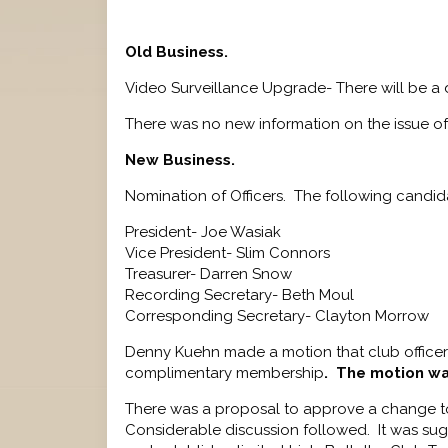
Old Business.
Video Surveillance Upgrade- There will be a
There was no new information on the issue of
New Business.
Nomination of Officers. The following candid
President- Joe Wasiak
Vice President- Slim Connors
Treasurer- Darren Snow
Recording Secretary- Beth Moul
Corresponding Secretary- Clayton Morrow
Denny Kuehn made a motion that club officer
complimentary membership
. The motion w
There was a proposal to approve a change to 
Considerable discussion followed. It was sugg