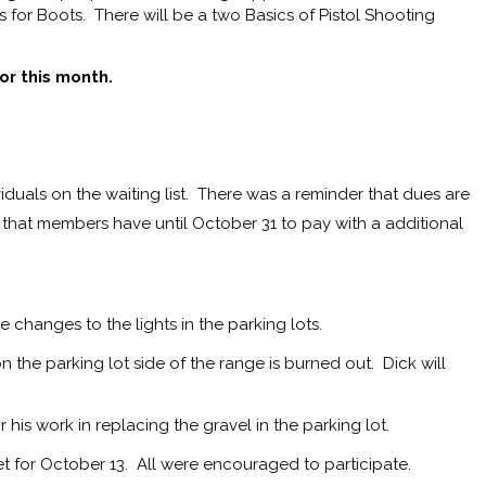
s for Boots. There will be a two Basics of Pistol Shooting
or this month.
iduals on the waiting list. There was a reminder that dues are
r that members have until October 31 to pay with a additional
e changes to the lights in the parking lots.
 the parking lot side of the range is burned out. Dick will
.
s work in replacing the gravel in the parking lot.
for October 13. All were encouraged to participate.