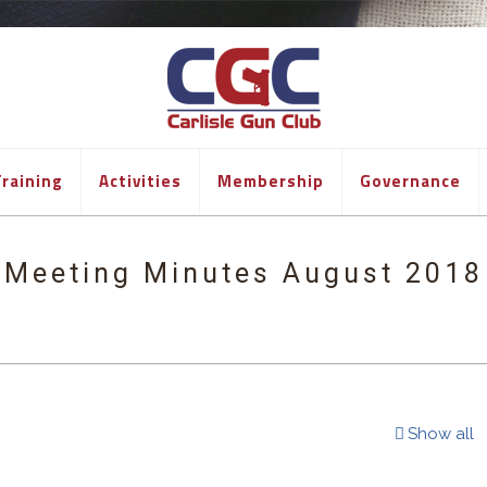
raining
Activities
Membership
Governance
Meeting Minutes August 2018
Show all