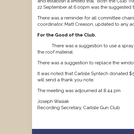
and establish a limited trial. Both the Club Tra
22 September at 6:00pm was the suggested tr
There was a reminder for all committee chairs
coordinator, Matt Creason, updated to any a
For the Good of the Club.
There was a suggestion to use a spray
the roof material.
There was a suggestion to replace the window
It was noted that Carlisle Syntech donated $
will send a thank you note.
The meeting was adjourned at 8:44 pm
Joseph Wasiak
Recording Secretary, Carlisle Gun Club