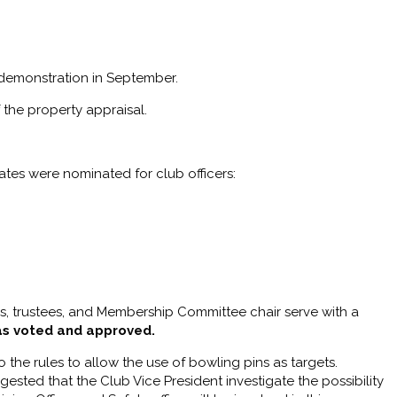
 demonstration in September.
 the property appraisal.
ates were nominated for club officers:
s, trustees, and Membership Committee chair serve with a
as voted and approved.
the rules to allow the use of bowling pins as targets.
ested that the Club Vice President investigate the possibility