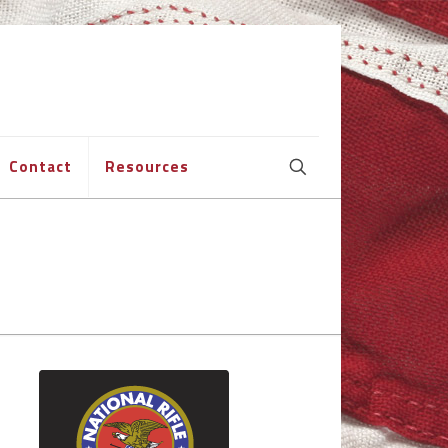
Contact
Resources