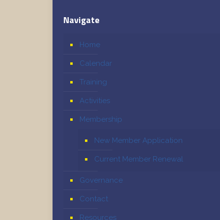
Navigate
Home
Calendar
Training
Activities
Membership
New Member Application
Current Member Renewal
Governance
Contact
Resources