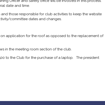
ining Officer and Safety office will be involved in this process.
ial date and time.
 and those responsible for club activities to keep the website
ctivity/committee dates and changes.
 on application for the roof as opposed to the replacement of
s in the meeting room section of the club.
500 to the Club for the purchase of a laptop. The president