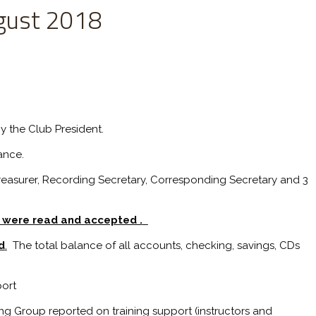
gust 2018
y the Club President.
ance.
Treasurer, Recording Secretary, Corresponding Secretary and 3
g were read and accepted .
d
.
The total balance of all accounts, checking, savings, CDs
ort
g Group reported on training support (instructors and