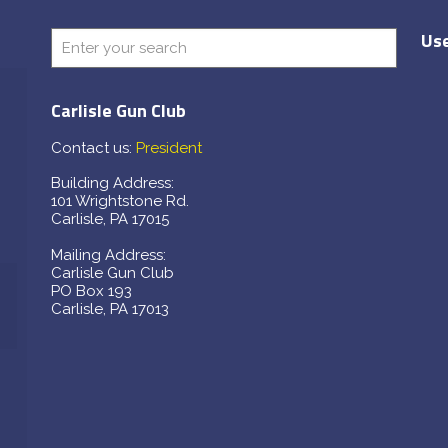
Use
Carlisle Gun Club
Contact us:
President
Building Address:
101 Wrightstone Rd.
Carlisle, PA 17015
Mailing Address:
Carlisle Gun Club
PO Box 193
Carlisle, PA 17013