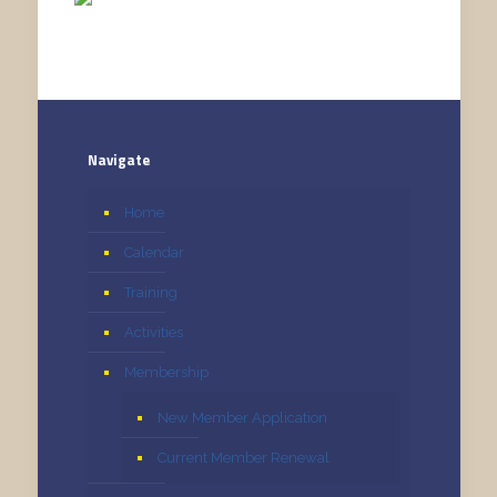
Navigate
Home
Calendar
Training
Activities
Membership
New Member Application
Current Member Renewal