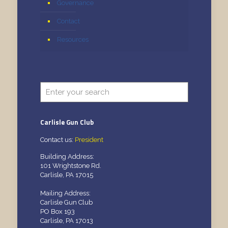
Governance
Contact
Resources
Carlisle Gun Club
Contact us:
President
Building Address:
101 Wrightstone Rd.
Carlisle, PA 17015
Mailing Address:
Carlisle Gun Club
PO Box 193
Carlisle, PA 17013