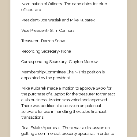
Nomination of Officers. The candidates for club
officers are:
President- Joe Wasiak and Mike Kubarek
Vice President- Slim Connors
Treasurer- Darren Snow
Recording Secretary- None
Corresponding Secretary- Clayton Morrow
Membership Committee Chair- This position is
appointed by the president.
Mike Kubarek made a motion to approve $500 for
the purchase of a laptop for the treasurer to transact
club business. Motion was voted and approved.
There was additional discussion on potential
software for use in handling the club’s financial
transactions.
Real Estate Appraisal. There was a discussion on
getting a commercial property appraisal in order to