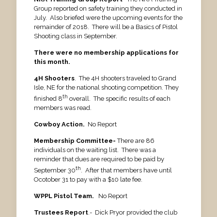
Group reported on safety training they conducted in
July. Also briefed were the upcoming events for the
remainder of 2018. There will be a Basics of Pistol
Shooting class in September.
There were no membership applications for
this month.
4H Shooters
. The 4H shooters traveled to Grand
Isle, NE for the national shooting competition. They
th
finished 8
overall. The specific results of each
members was read.
Cowboy Action.
No Report
Membership Committee-
There are 86
individuals on the waiting list. There was a
reminder that dues are required to be paid by
th
September 30
. After that members have until
Ocotober 31 to pay with a $10 late fee.
WPPL Pistol Team.
No Report
Trustees Report
.- Dick Pryor provided the club