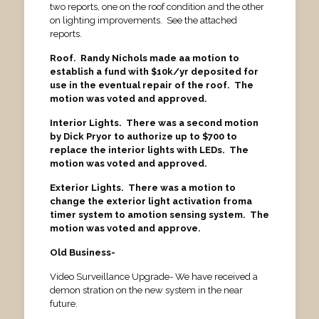
two reports, one on the roof condition and the other
on lighting improvements. See the attached
reports.
Roof. Randy Nichols made aa motion to
establish a fund with $10k/yr deposited for
use in the eventual repair of the roof. The
motion was voted and approved.
Interior Lights. There was a second motion
by Dick Pryor to authorize up to $700 to
replace the interior lights with LEDs. The
motion was voted and approved.
Exterior Lights. There was a motion to
change the exterior light activation froma
timer system to amotion sensing system. The
motion was voted and approve.
Old Business-
Video Surveillance Upgrade- We have received a
demon stration on the new system in the near
future.