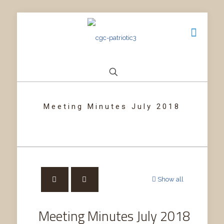
Meeting Minutes July 2018
Show all
Meeting Minutes July 2018