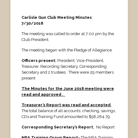
Carlisle Gun Club Meeting Minutes
7/30/2018
The meeting was called to order at 7:00 pm by the
Club President.
The meeting began with the Pledge of Allegiance.
Officers present:
President, Vice-President,
Treasurer, Recording Secretary, Corresponding
Secretary and 2 trustees. There were 29 members
present
The Minutes for the June 2018 meeting were
read and approved .
Treasurer’s Report was read
and accepted
.
The total balance of all accounts, checking, savings,
CDs and Training Fund amounted to $58,284.79.
Corresponding Secretary’s Report.
No Report
NRA Training Group Report-
The NRA Training