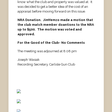
know what the club and property was valued at. It
was decided to get a better idea of the cost of an
appraisal before moving forward on this issue.
NRA Donation. JimYemzo made a motion that
the club match member doantions to the NRA
up to $500. The motion was voted and
approved.
For the Good of the Club- No Comments
The meeting was adjourned at 8:08 pm
Joseph Wasiak
Recording Secretary, Carlisle Gun Club