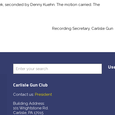
k, seconded by Denny Kuehn. The motion carried. The
ing Secretary, Carlisle Gun
Use
Carlisle Gun Club
Contact us:
President
Building Address:
101 Wrightstone Rd.
Carlisle, PA 17015