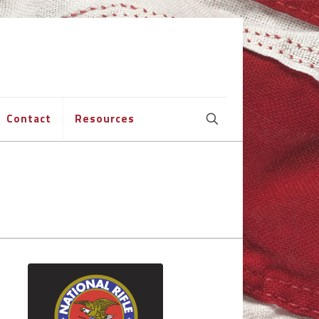
Contact
Resources