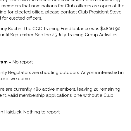
embers that nominations for Club officers are open at the
ng for elected office, please contact Club President Steve
for elected officers.
ny Kuehn. The CGC Training Fund balance was $4806.90.
til September. See the 25 July Training Group Activities
gram
–
No report.
unty Regulators are shooting outdoors. Anyone interested in
ator is welcome.
re are currently 480 active members, leaving 20 remaining
ent, valid membership applications, one without a Club
n Haiduck. Nothing to report.