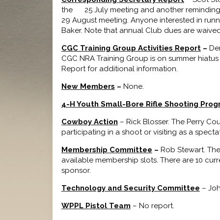
the 25 July meeting and another reminding m
29 August meeting. Anyone interested in runni
Baker. Note that annual Club dues are waived 
CGC Training Group Activities Report
–
Den
CGC NRA Training Group is on summer hiatus un
Report for additional information.
New Members
–
None.
4-H Youth Small-Bore Rifle Shooting Pro
Cowboy Action
– Rick Blosser. The Perry Co
participating in a shoot or visiting as a spect
Membership Committee
–
Rob Stewart. The
available membership slots. There are 10 curr
sponsor.
Technology and Security Committee
– Joh
WPPL Pistol Team
– No report.