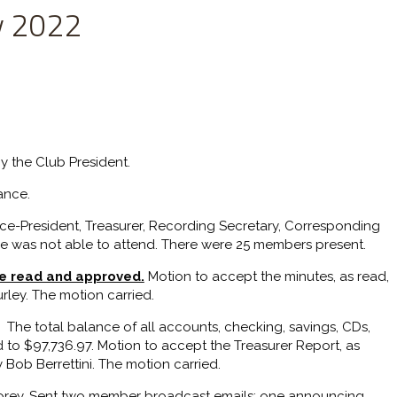
y 2022
y the Club President.
ance.
ice-President, Treasurer, Recording Secretary, Corresponding
he was not able to attend. There were 25 members present.
re read and approved.
Motion to accept the minutes, as read,
ley. The motion carried.
The total balance of all accounts, checking, savings, CDs,
 to $97,736.97. Motion to accept the Treasurer Report, as
Bob Berrettini. The motion carried.
orey. Sent two member broadcast emails: one announcing