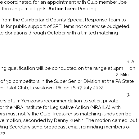
e coordinated for an appointment with Club member Joe
r the range mid-lights.
Action Item:
Pending.
ler from the Cumberland County Special Response Team to
 for public support of SRT items not otherwise budgeted.
ate donations through October with a limited matching
 1. A
ing qualification will be conducted on the range at 4pm on
2022. 2. Mike
 30 competitors in the Super Senior Division at the PA State
wn Pistol Club, Lewistown, PA, on 16-17 July 2022.
ions, George! 3.
rs of Jim Yemzow’s recommendation to solicit private
the NRA Institute for Legislative Action (NRA ILA) with
rs must notify the Club Treasurer so matching funds can be
ve motion, seconded by Denny Kuehn. The motion carried, but
ng Secretary send broadcast email reminding members of
22.