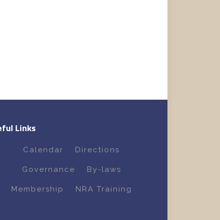
ful Links
Calendar
Directions
Governance
By-laws
Membership
NRA Training