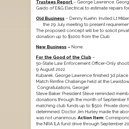
Trustees Report
– George Lawrence. Georg
Gaido of E&G Electrical to estimate repairs fo
Old Business
– Denny Kuehn. Invited Lt Mil
the 29 July meeting to present requirements
The proposed concept will be to solicit priv
donation up to $1000 from the Club
New Business
–
None.
For the Good of the Club
–
50-State Law Enforcement Officer-Only shoot
9 August 
Kubarek. George Lawrence finished 3d place of
Match Rimfire Challenge held at the Lewisto
Congratulat
Steve Baker. President Steve reminded membe
donations through the month of September for 
matching club funds up to $500. Private dono
determined. Doctor Jim Hurley made the abo
was not unanimous.
Action Item:
Correspondi
the NRA ILA fund drive through September 20