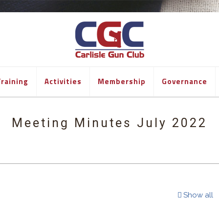
raining
Activities
Membership
Governance
Meeting Minutes July 2022
Show all