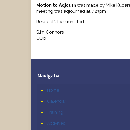
Motion to Adjourn
was made by Mike Kubare
meeting was adjourned at 7:23pm.
Respectfully submitted,
Slim Connors Record
Club
Navigate
Home
Calendar
Training
Activities