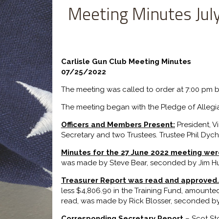
Meeting Minutes Jul
Carlisle Gun Club Meeting Minutes
07/25/2022
The meeting was called to order at 7:00 pm b
The meeting began with the Pledge of Allegi
Officers and Members Present:
President, V
Secretary and two Trustees. Trustee Phil Dyc
Minutes for the 27 June 2022 meeting we
was made by Steve Bear, seconded by Jim Hur
Treasurer Report was read and approved.
less $4,806.90 in the Training Fund, amounted
read, was made by Rick Blosser, seconded by 
Corresponding Secretary Report
– Scot St