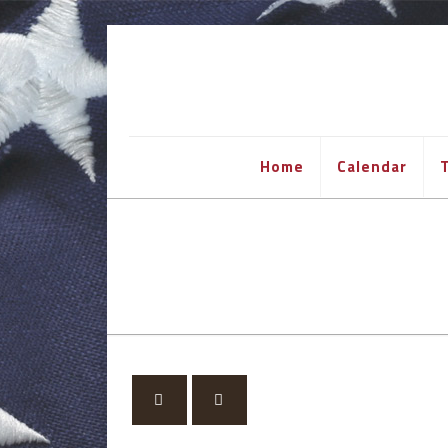
Home
Calendar
T