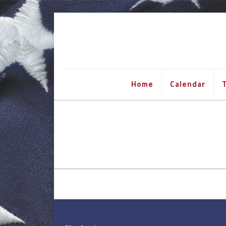
Home
Calendar
T