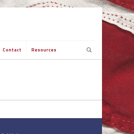
Contact
Resources