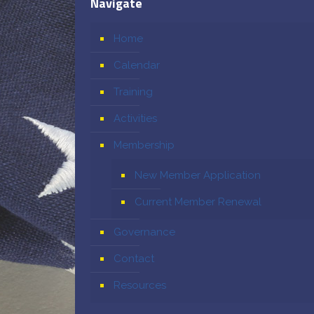
Navigate
Home
Calendar
Training
Activities
Membership
New Member Application
Current Member Renewal
Governance
Contact
Resources