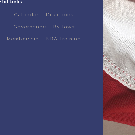
ful Links
Calendar
Directions
Governance
By-laws
Membership
NRA Training