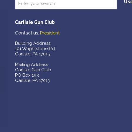
Use
Carlisle Gun Club
Contact us:
President
Building Address:
101 Wrightstone Rd.
Carlisle, PA 17015
Mailing Address:
Carlisle Gun Club
PO Box 193
Carlisle, PA 17013