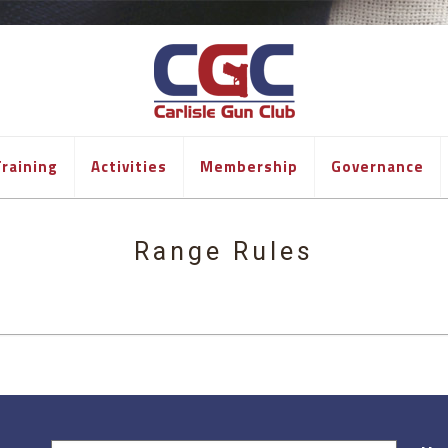
raining
Activities
Membership
Governance
Range Rules