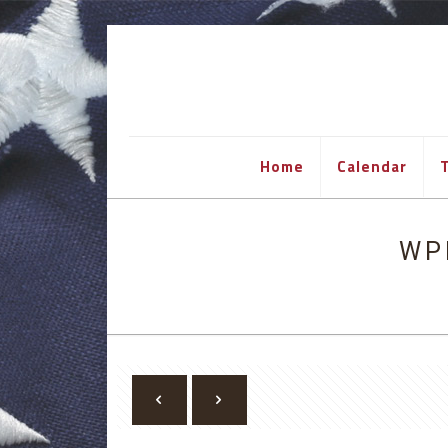
Home
Calendar
T
WP