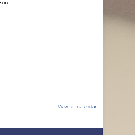
son.
View full calendar