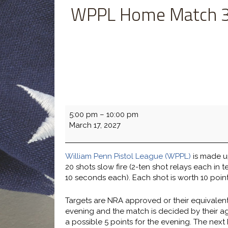
WPPL Home Match 3
WPPL
5:00 pm
–
10:00 pm
Home
March 17, 2027
Match
3-
17
William Penn Pistol League (WPPL)
is made up
vs.
20 shots slow fire (2-ten shot relays each in t
HBG
10 seconds each). Each shot is worth 10 point
H&A
Targets are NRA approved or their equivalent
evening and the match is decided by their aggre
a possible 5 points for the evening. The next