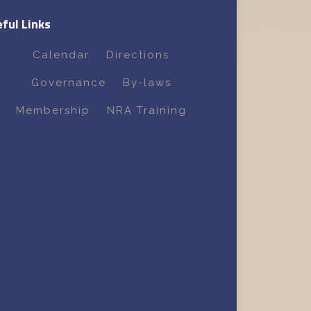
ful Links
Calendar
Directions
Governance
By-laws
Membership
NRA Training