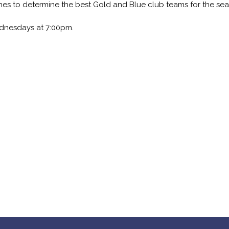
es to determine the best Gold and Blue club teams for the sea
dnesdays at 7:00pm.