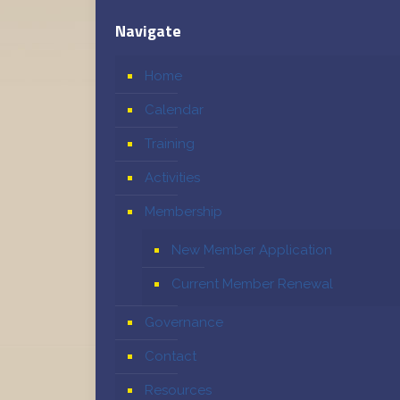
Navigate
Home
Calendar
Training
Activities
Membership
New Member Application
Current Member Renewal
Governance
Contact
Resources