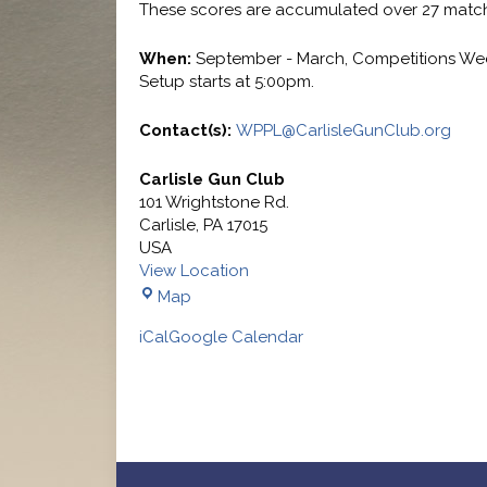
These scores are accumulated over 27 match
When:
September - March, Competitions We
Setup starts at 5:00pm.
Contact(s):
WPPL@CarlisleGunClub.org
Carlisle Gun Club
101 Wrightstone Rd.
Carlisle
,
PA
17015
USA
View Location
Carlisle
Map
Gun
iCal
Google Calendar
Club