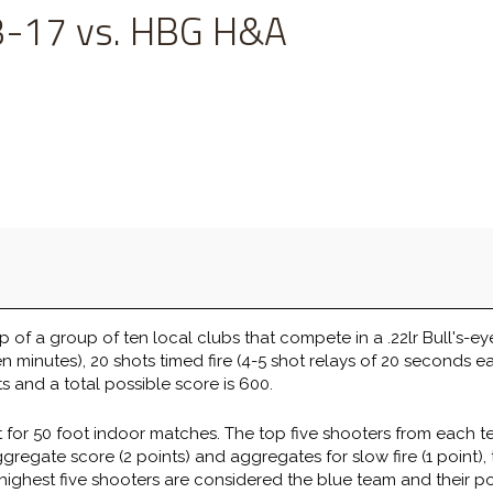
-17 vs. HBG H&A
 of a group of ten local clubs that compete in a .22lr Bull's-ey
en minutes), 20 shots timed fire (4-5 shot relays of 20 seconds ea
s and a total possible score is 600.
 for 50 foot indoor matches. The top five shooters from each 
gate score (2 points) and aggregates for slow fire (1 point), tim
 highest five shooters are considered the blue team and their p