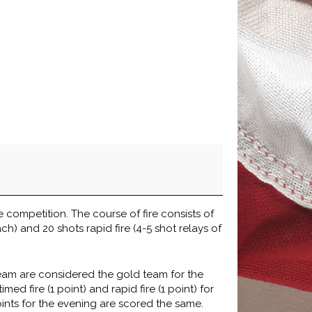
e competition. The course of fire consists of
ch) and 20 shots rapid fire (4-5 shot relays of
team are considered the gold team for the
ed fire (1 point) and rapid fire (1 point) for
oints for the evening are scored the same.