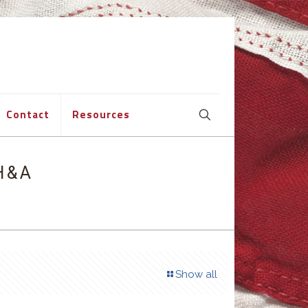
Contact
Resources
H&A
Show all