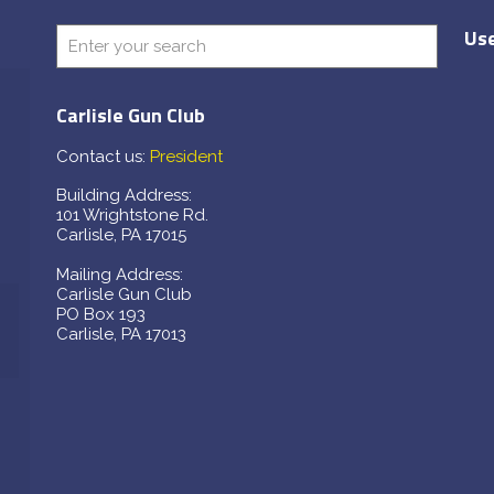
Use
Carlisle Gun Club
Contact us:
President
Building Address:
101 Wrightstone Rd.
Carlisle, PA 17015
Mailing Address:
Carlisle Gun Club
PO Box 193
Carlisle, PA 17013