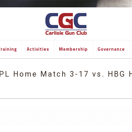
raining
Activities
Membership
Governance
PL Home Match 3-17 vs. HBG 