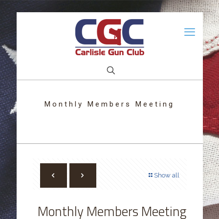
Monthly Members Meeting
Show all
Monthly Members Meeting