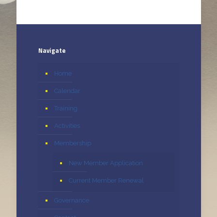
Navigate
Home
Calendar
Training
Activities
Membership
New Member Application
Current Member Renewal
Governance