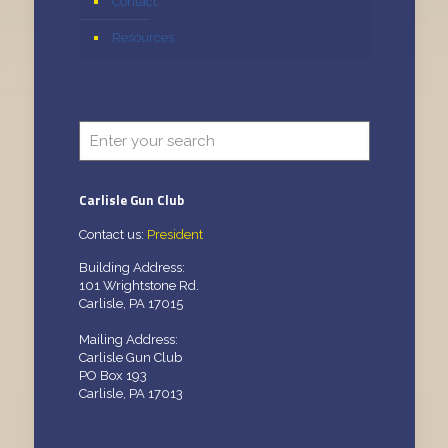
Contact
Resources
Carlisle Gun Club
Contact us:
President
Building Address:
101 Wrightstone Rd.
Carlisle, PA 17015
Mailing Address:
Carlisle Gun Club
PO Box 193
Carlisle, PA 17013