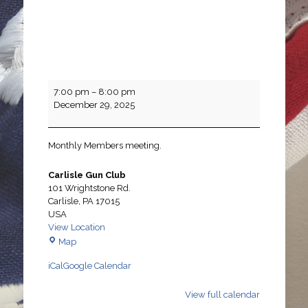
Monthly
7:00 pm
–
8:00 pm
Members
December 29, 2025
Meeting
Monthly Members meeting.
Carlisle Gun Club
101 Wrightstone Rd.
Carlisle
,
PA
17015
USA
View Location
Carlisle
Map
Gun
iCal
Google Calendar
Club
View full calendar