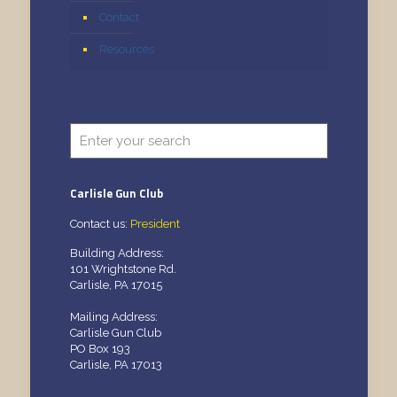
Contact
Resources
Carlisle Gun Club
Contact us:
President
Building Address:
101 Wrightstone Rd.
Carlisle, PA 17015
Mailing Address:
Carlisle Gun Club
PO Box 193
Carlisle, PA 17013