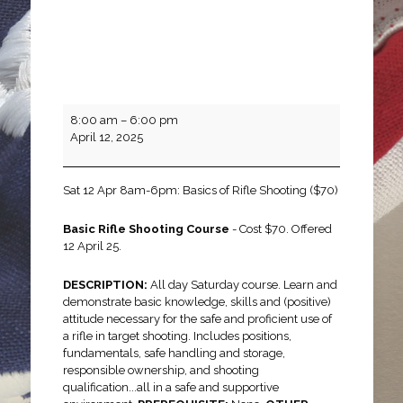
Basics
8:00 am
–
6:00 pm
of
April 12, 2025
Rifle
Shooting
Sat 12 Apr 8am-6pm: Basics of Rifle Shooting ($70)
Basic Rifle Shooting Course
- Cost $70. Offered
12 April 25.
DESCRIPTION:
All day Saturday course. Learn and
demonstrate basic knowledge, skills and (positive)
attitude necessary for the safe and proficient use of
a rifle in target shooting. Includes positions,
fundamentals, safe handling and storage,
responsible ownership, and shooting
qualification...all in a safe and supportive