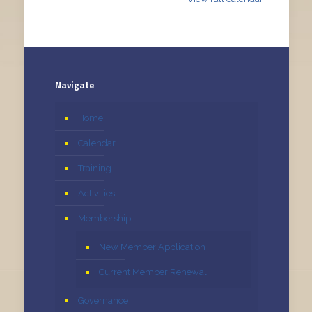
Navigate
Home
Calendar
Training
Activities
Membership
New Member Application
Current Member Renewal
Governance