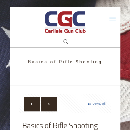
Basics of Rifle Shooting
Show all
Basics of Rifle Shooting