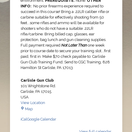
environment.
PREREQUISITE:
None.
OTHER
INFO:
No prior firearms experience required to
succeed in this course! Bring a .22LR caliber rifle or
carbine suitable for effectively shooting from 50
feet...some rifles and ammo will be available for
shooters who do not have a suitable .22LR
rifle/carbine. Bring billed cap, glasses, ear
protection, bag lunch and gun cleaning supplies.
Full payment required
Not Later Than
one week
prior to course date to secure your training slot...first
paid, first in. Make $70 check payable to: Carlisle
Gun Club Training Fund; Send to CGC Training, 828
Hamilton St Carlisle, PA 17013.
Carlisle Gun Club
101 Wrightstone Rd.
Carlisle
,
PA
17015
USA
View Location
Carlisle
Map
Gun
iCal
Google Calendar
Club
View full calendar