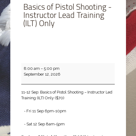
Basics of Pistol Shooting -
Instructor Lead Training
(ILT) Only
Basics
8:00 am
–
5:00 pm
of
September 12, 2026
Pistol
Shooting
-
11-12 Sep: Basics of Pistol Shooting – Instructor Led
Instructor
Training (ILT) Only ($70)
Lead
Training
- Fri 11 Sep 6pm-10pm
(ILT)
Only
- Sat 12 Sep 8am-5pm