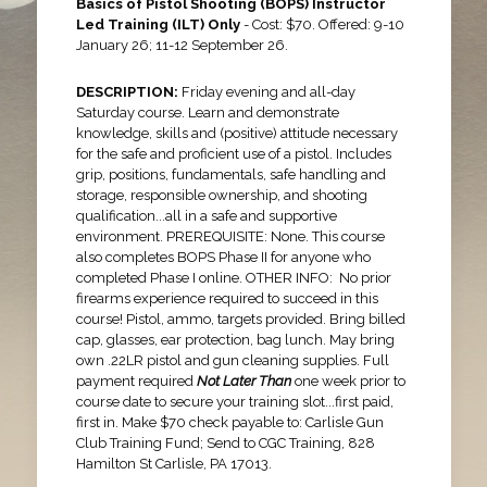
Basics of Pistol Shooting (BOPS) Instructor
Led Training (ILT) Only
- Cost: $70. Offered: 9-10
January 26; 11-12 September 26.
DESCRIPTION:
Friday evening and all-day
Saturday course. Learn and demonstrate
knowledge, skills and (positive) attitude necessary
for the safe and proficient use of a pistol. Includes
grip, positions, fundamentals, safe handling and
storage, responsible ownership, and shooting
qualification...all in a safe and supportive
environment. PREREQUISITE: None. This course
also completes BOPS Phase II for anyone who
completed Phase I online. OTHER INFO:
No prior
firearms experience required to succeed in this
course! Pistol, ammo, targets provided. Bring billed
cap, glasses, ear protection, bag lunch. May bring
own .22LR pistol and gun cleaning supplies. Full
payment required
Not Later Than
one week prior to
course date to secure your training slot...first paid,
first in. Make $70 check payable to: Carlisle Gun
Club Training Fund; Send to CGC Training, 828
Hamilton St Carlisle, PA 17013.