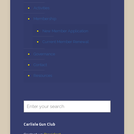
Activities
Membership
New Member Application
Current Member Renewal
Governance
Contact
Resources
Carlisle Gun Club