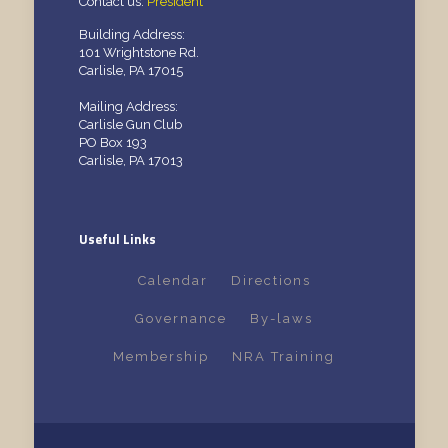
Contact us:
President
Building Address:
101 Wrightstone Rd.
Carlisle, PA 17015
Mailing Address:
Carlisle Gun Club
PO Box 193
Carlisle, PA 17013
Useful Links
Calendar
Directions
Governance
By-laws
Membership
NRA Training