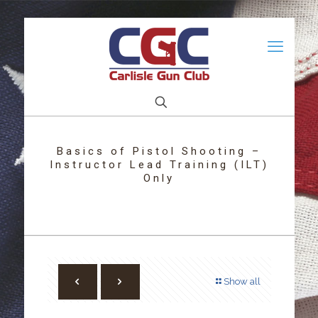
Basics of Pistol Shooting –
Instructor Lead Training (ILT)
Only
Show all