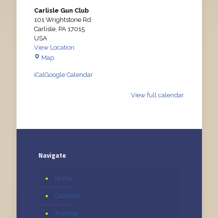
Carlisle Gun Club
101 Wrightstone Rd.
Carlisle
,
PA
17015
USA
View Location
Carlisle
Map
Gun
iCal
Google Calendar
Club
View full calendar
Navigate
Home
Calendar
Training