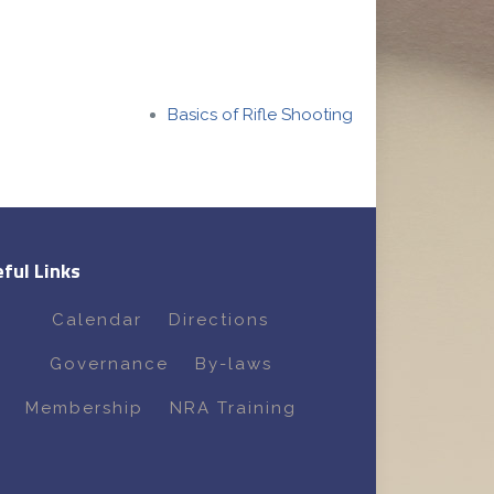
Basics of Rifle Shooting
ful Links
Calendar
Directions
Governance
By-laws
Membership
NRA Training