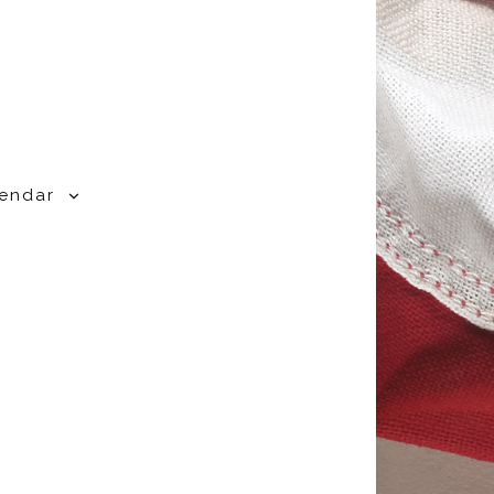
lendar