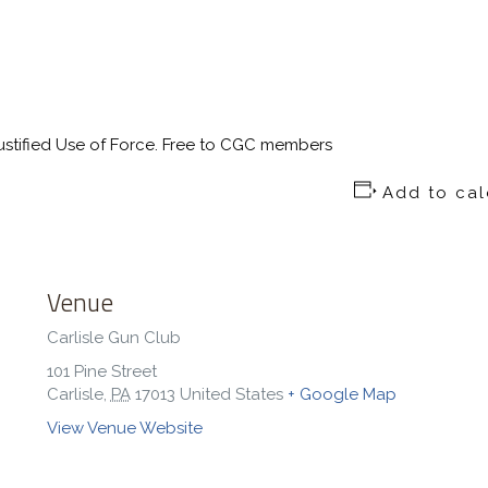
stified Use of Force. Free to CGC members
Add to ca
Venue
Carlisle Gun Club
101 Pine Street
Carlisle
,
PA
17013
United States
+ Google Map
View Venue Website