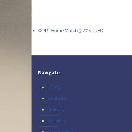
WPPL Home Match 3-27 vs RED
Navigate
Home
Calendar
Training
Activities