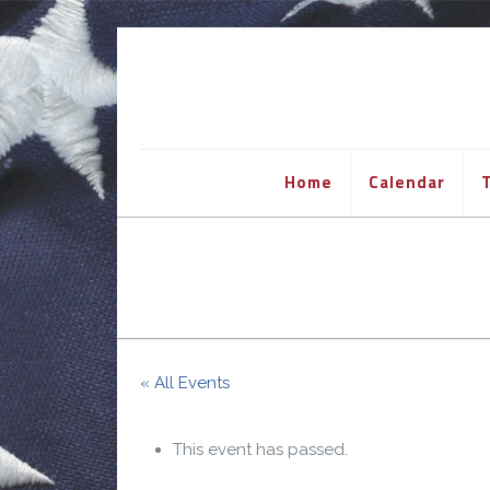
Home
Calendar
T
« All Events
This event has passed.