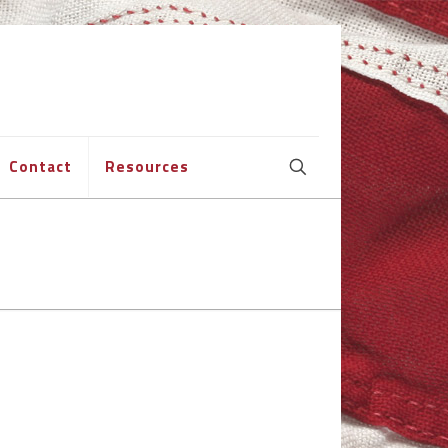
Contact
Resources