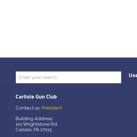
Use
Carlisle Gun Club
Contact us:
President
Building Address:
101 Wrightstone Rd.
Carlisle, PA 17015