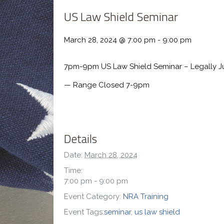
US Law Shield Seminar
March 28, 2024 @ 7:00 pm
-
9:00 pm
7pm-9pm US Law Shield Seminar – Legally Ju
— Range Closed 7-9pm
Details
Date:
March 28, 2024
Time:
7:00 pm - 9:00 pm
Event Category:
NRA Training
Event Tags:
seminar
,
us law shield