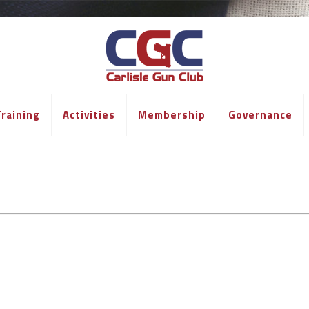
raining
Activities
Membership
Governance