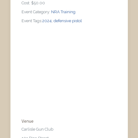
Cost:
$50.00
Event Category:
NRA Training
Event Tags:
2024
,
defensive pistol
Venue
Carlisle Gun Club