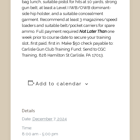
bag lunch, suitable pistol for hits at 10 yards, strong
gun belt, at least a Level I IWB/OWB dominant-
side hip holster, and a suitable concealment
garment. Recommend at least 3 magazines/speed
loaders and suitable belt/pocket carriers for spare
ammo. Full payment required
Not Later Than
one
week prior to course date to secure your training
slot…first paid, first in. Make $50 check payable to:
Carlisle Gun Club Training Fund; Send to CGC
Training, 828 Hamilton St Carlisle, PA 17013.
Add to calendar
Details
Date:
December 7, 2024
Time:
8:00 am - 5:00 pm