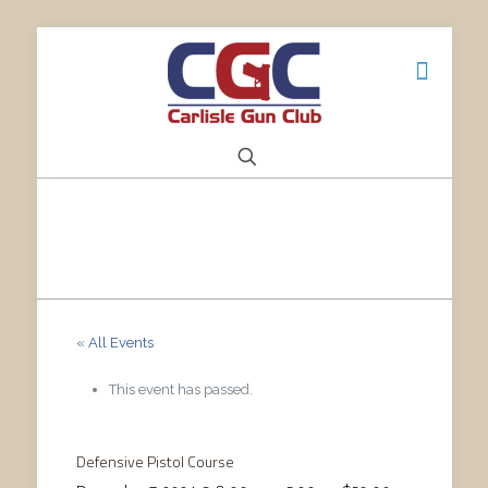
« All Events
This event has passed.
Defensive Pistol Course