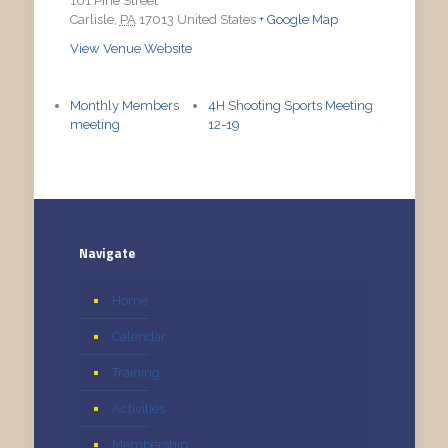
101 Pine Street
Carlisle
,
PA
17013
United States
+ Google Map
View Venue Website
Monthly Members
4H Shooting Sports Meeting
meeting
12-19
Navigate
Home
Calendar
Training
Activities
Membership