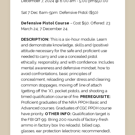
December 7, 2024 @ 8:00 am
-
5:00 pm
$50.00
Sat 7 Dec 8am-5pm: Defensive Pistol ($50)
Defensive Pistol Course
– Cost $50. Offered: 23
March 24; 7 December 24.
DESCRIPTION:
This is a six-hour module. Learn
and demonstrate knowledge, skills and (positive)
attitude necessary for the safe and proficient use
needed to carry and use a concealed pistol
ethically, responsibly, and with confidence. Includes
mental awareness and defensive mindset, how to
avoid confrontations, basic principles of
concealment, reloading under stress and clearing
common stoppages, moving off line of attach
(getting off the ‘X’), pocket pistols, and shooting a
timed qualification course of fire.
PREREQUISITE:
Proficient graduates of the NRA PPOH Basic and
Advanced courses. Graduates of CGC PPOH course
have priority.
OTHER INFO:
Qualification target is
the FBI QIT-99. Bring 200 rounds of factory-fresh
ammo in factory box (no reloads), billed cap,
glasses, ear protection (electronic recommended),