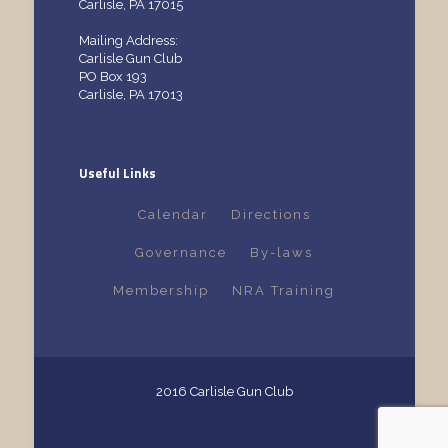
Carlisle, PA 17015
Mailing Address:
Carlisle Gun Club
PO Box 193
Carlisle, PA 17013
Useful Links
Calendar
Directions
Governance
By-laws
Membership
NRA Training
2016 Carlisle Gun Club