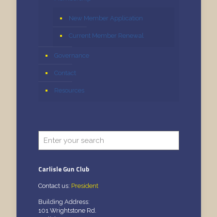
New Member Application
Current Member Renewal
Governance
Contact
Resources
Carlisle Gun Club
Contact us:
President
Building Address:
101 Wrightstone Rd.