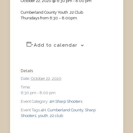
October 22, 2020 @ 6:30 pm
-
8:00 pm
Cumberland County Youth .22 Club
Thursdays from 6:30 – 8:00pm.
Add to calendar
Details
Date:
October 22, 2020
Time:
6:30 pm - 8:00 pm
Event Category:
4H Sharp Shooters
Event Tags:
4H
,
Cumberland County
,
Sharp
Shooters
,
youth .22 club