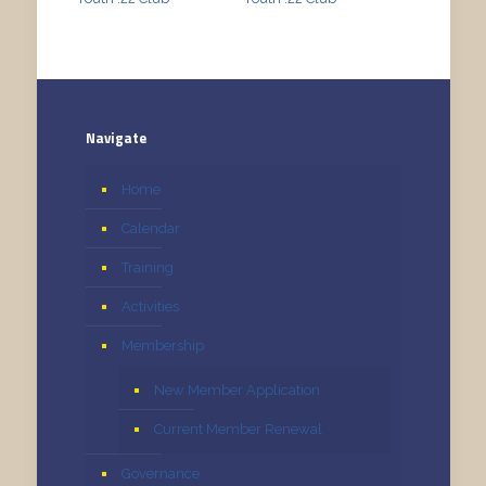
Navigate
Home
Calendar
Training
Activities
Membership
New Member Application
Current Member Renewal
Governance