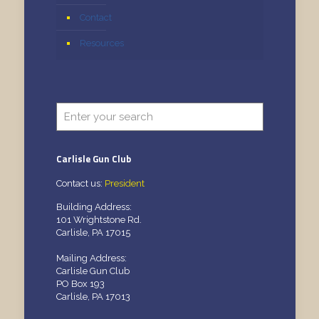
Contact
Resources
Carlisle Gun Club
Contact us:
President
Building Address:
101 Wrightstone Rd.
Carlisle, PA 17015
Mailing Address:
Carlisle Gun Club
PO Box 193
Carlisle, PA 17013