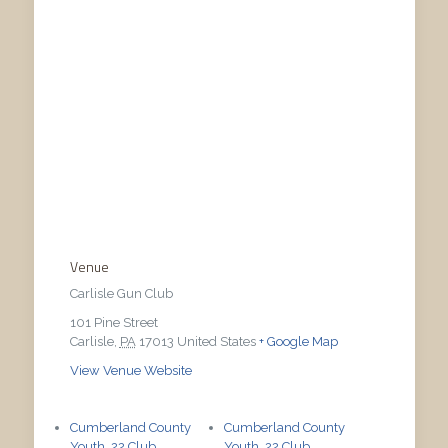
Venue
Carlisle Gun Club
101 Pine Street
Carlisle
,
PA
17013
United States
+ Google Map
View Venue Website
Cumberland County
Cumberland County
Youth .22 Club
Youth .22 Club