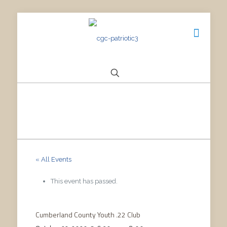
« All Events
This event has passed.
Cumberland County Youth .22 Club