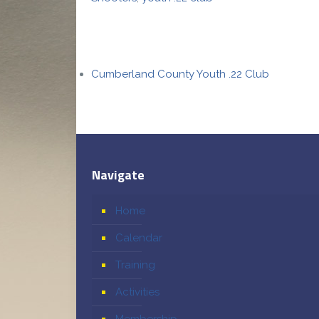
Cumberland County Youth .22 Club
Navigate
Home
Calendar
Training
Activities