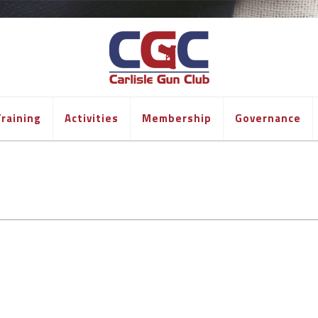
raining
Activities
Membership
Governance