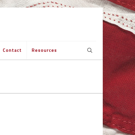
Contact
Resources