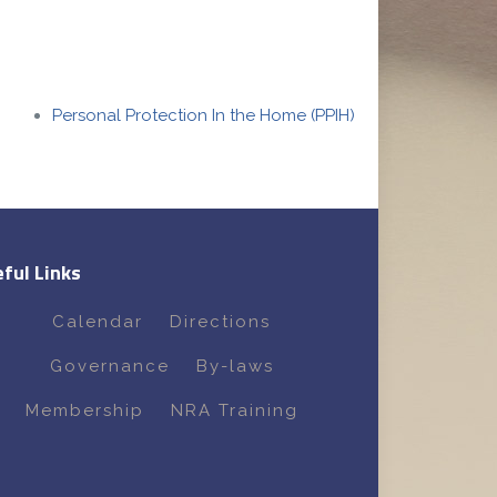
Personal Protection In the Home (PPIH)
ful Links
Calendar
Directions
Governance
By-laws
Membership
NRA Training