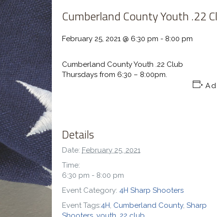
Cumberland County Youth .22 C
February 25, 2021 @ 6:30 pm
-
8:00 pm
Cumberland County Youth .22 Club
Thursdays from 6:30 – 8:00pm.
Ad
Details
Date:
February 25, 2021
Time:
6:30 pm - 8:00 pm
Event Category:
4H Sharp Shooters
Event Tags:
4H
,
Cumberland County
,
Sharp
Shooters
,
youth .22 club