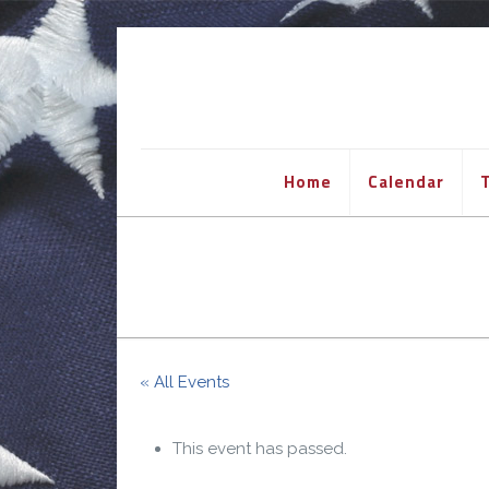
Home
Calendar
T
« All Events
This event has passed.