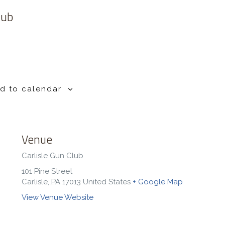
lub
d to calendar
Venue
Carlisle Gun Club
101 Pine Street
Carlisle
,
PA
17013
United States
+ Google Map
View Venue Website