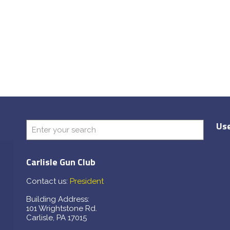
Use
Carlisle Gun Club
Contact us:
President
Building Address:
101 Wrightstone Rd.
Carlisle, PA 17015