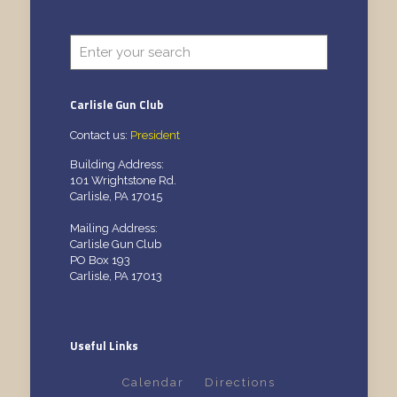
Carlisle Gun Club
Contact us:
President
Building Address:
101 Wrightstone Rd.
Carlisle, PA 17015
Mailing Address:
Carlisle Gun Club
PO Box 193
Carlisle, PA 17013
Useful Links
Calendar
Directions