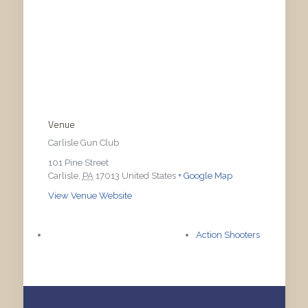
Venue
Carlisle Gun Club
101 Pine Street
Carlisle
,
PA
17013
United States
+ Google Map
View Venue Website
Action Shooters