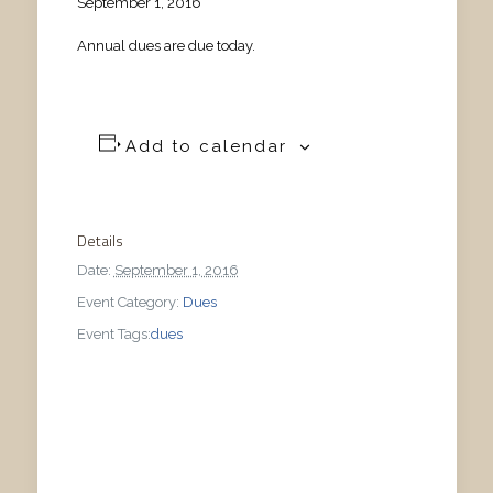
September 1, 2016
Annual dues are due today.
Add to calendar
Details
Date:
September 1, 2016
Event Category:
Dues
Event Tags:
dues