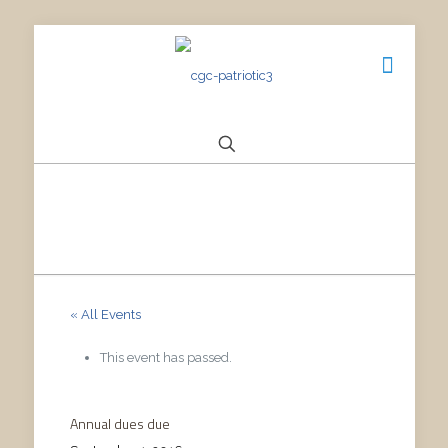
« All Events
This event has passed.
Annual dues due