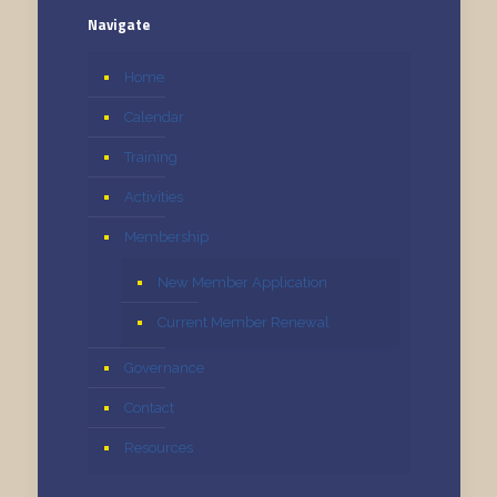
Navigate
Home
Calendar
Training
Activities
Membership
New Member Application
Current Member Renewal
Governance
Contact
Resources