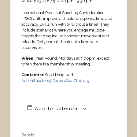
January 23, 2017 @ 7:00 pm
-
9:30 pm
International Practical Shooting Confederation
(IPSC) drills improve a shooters response time and
accuracy. Drills run with or without a timer. They
include scenarios where you engage multiple
targets that may include shooter movement and
reloads. Only one (1) shooter at a time with
supervision.
When:
Year Round, Mondays at 7:00pm, except
when there is a membership meeting.
Contact(s):
Scott Hoaglund:
ActionShooters@CarlisleGunClub.org
Add to calendar
Details