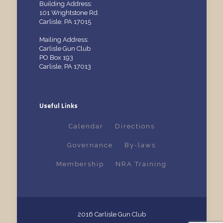
Building Address:
101 Wrightstone Rd.
Carlisle, PA 17015
Mailing Address:
Carlisle Gun Club
PO Box 193
Carlisle, PA 17013
Useful Links
Calendar
Directions
Governance
By-laws
Membership
NRA Training
2016 Carlisle Gun Club