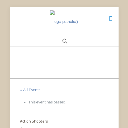
« All Events
This event has passed.
Action Shooters