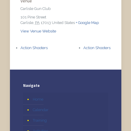
Venue
Carlisle Gun Club
101 Pine Street
Carlisle
,
PA
17013
United States
+ Google Map
View Venue Website
Action Shooters
Action Shooters
Navigate
Home
Calendar
Training
Activities