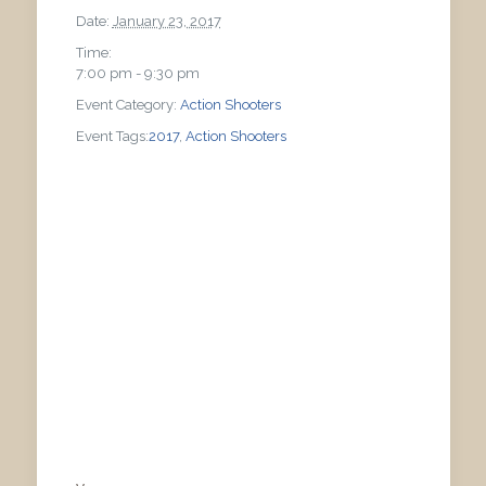
Date:
January 23, 2017
Time:
7:00 pm - 9:30 pm
Event Category:
Action Shooters
Event Tags:
2017
,
Action Shooters