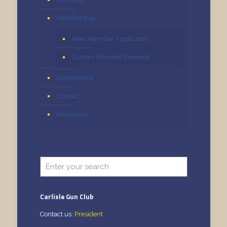
Membership
New Member Application
Current Member Renewal
Governance
Contact
Resources
Carlisle Gun Club
Contact us:
President