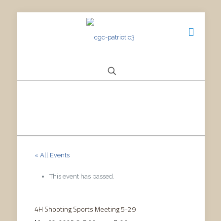
« All Events
This event has passed.
4H Shooting Sports Meeting 5-29