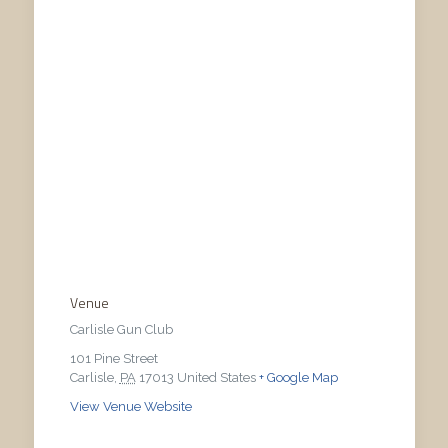
Venue
Carlisle Gun Club
101 Pine Street
Carlisle
,
PA
17013
United States
+ Google Map
View Venue Website