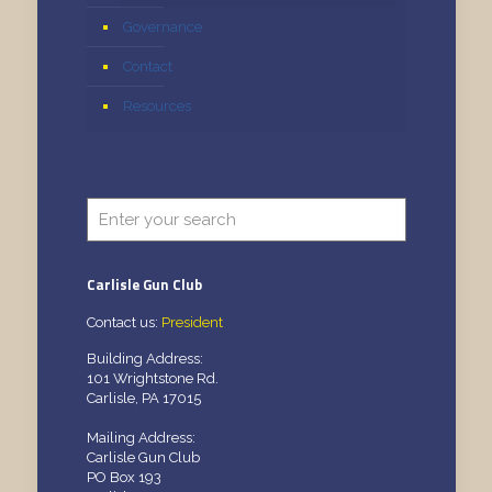
Governance
Contact
Resources
Carlisle Gun Club
Contact us:
President
Building Address:
101 Wrightstone Rd.
Carlisle, PA 17015
Mailing Address:
Carlisle Gun Club
PO Box 193