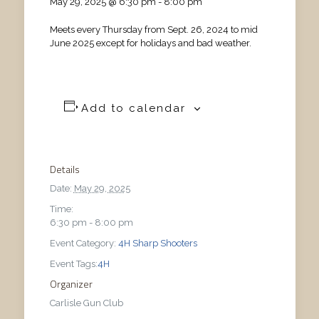
May 29, 2025 @ 6:30 pm
-
8:00 pm
Meets every Thursday from Sept. 26, 2024 to mid
June 2025 except for holidays and bad weather.
Add to calendar
Details
Date:
May 29, 2025
Time:
6:30 pm - 8:00 pm
Event Category:
4H Sharp Shooters
Event Tags:
4H
Organizer
Carlisle Gun Club