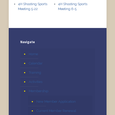
4H Shooting Sports
4H Shooting Sports
Meeting 5-22
Meeting 6-5
Navigate
Home
Calendar
Training
Activities
Membership
New Member Application
Current Member Renewal